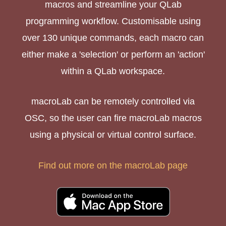
macros and streamline your QLab
programming workflow. Customisable using
over 130 unique commands, each macro can
either make a 'selection' or perform an 'action'
within a QLab workspace.
macroLab can be remotely controlled via
OSC, so the user can fire macroLab macros
using a physical or virtual control surface.
Find out more on the macroLab page