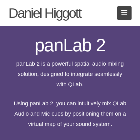
Daniel Higgott
Navi
panLab 2
panLab 2 is a powerful spatial audio mixing
solution, designed to integrate seamlessly
with QLab.
Using panLab 2, you can intuitively mix QLab
Audio and Mic cues by positioning them on a
virtual map of your sound system.