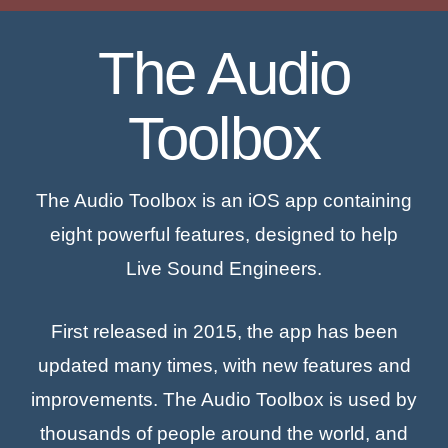
The Audio
Toolbox
The Audio Toolbox is an iOS app containing
eight powerful features, designed to help
Live Sound Engineers.
First released in 2015, the app has been
updated many times, with new features and
improvements. The Audio Toolbox is used by
thousands of people around the world, and