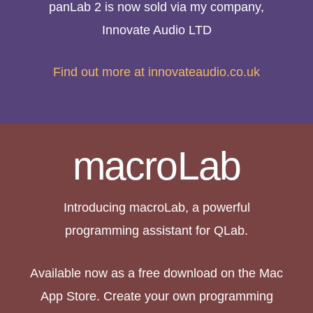
panLab 2 is now sold via my company,
Innovate Audio LTD
Find out more at innovateaudio.co.uk
macroLab
Introducing macroLab, a powerful
programming assistant for QLab.
Available now as a free download on the Mac
App Store. Create your own programming