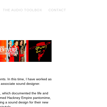
THE AUDIO TOOLBOX
CONTACT
nts. In this time, I have worked as
 associate sound designer.
n, which documented the life and
nowned Hackney Empire pantomime,
ding a sound design for their new
airytale.