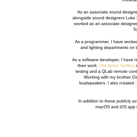
As an associate sound designer
alongside sound designers Luke 
worked as an associate designer
To
As a programmer, I have worked
and lighting departments on 
As a software developer, I have r
their work.
The Audio Toolbox
i
testing and a QLab remote contr
Working with my brother O
loudspeakers. I also created
In addition to these publicly a
macOS and iOS app de