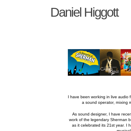
Daniel Higgott
I have been working in live audio 
a sound operator, mixing 
As sound designer, I have recen
work of the legendary Sherman b
as it celebrated its 21st year. 
musical 