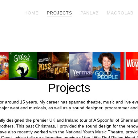
HOME
PROJECTS
PANLAB
MACROLAB
Projects
for around 15 years. My career has spanned theatre, music and live eve
major west end musicals, as well as a sound designer, programmer and
tly designed the premier UK and Ireland tour of A Spoonful of Sherma
rothers. This past Christmas, I provided the sound design for the re
I have also recently worked with the National Youth Music Theatre, provi
Growl, which tells an alternative version of the Little Red Riding Hood f