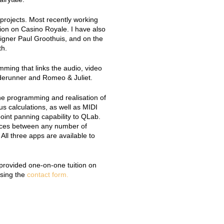
projects. Most recently working
on on Casino Royale. I have also
igner Paul Groothuis, and on the
th.
ing that links the audio, video
aderunner and Romeo & Juliet.
the programming and realisation of
us calculations, as well as MIDI
point panning capability to QLab.
rces between any number of
All three apps are available to
d provided one-on-one tuition on
using the
contact form.