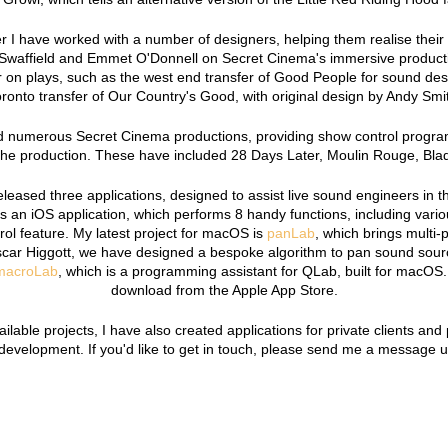
 I have worked with a number of designers, helping them realise their 
Swaffield and Emmet O'Donnell on Secret Cinema's immersive producti
 on plays, such as the west end transfer of Good People for sound des
ronto transfer of Our Country's Good, with original design by Andy Smi
 numerous Secret Cinema productions, providing show control programm
the production. These have included 28 Days Later, Moulin Rouge, Bl
eleased three applications, designed to assist live sound engineers in 
s an iOS application, which performs 8 handy functions, including vario
ol feature. My latest project for macOS is
panLab
, which brings multi-
scar Higgott, we have designed a bespoke algorithm to pan sound sou
macroLab
, which is a programming assistant for QLab, built for macOS. 
download from the Apple App Store.
vailable projects, I have also created applications for private clients an
velopment. If you'd like to get in touch, please send me a message 