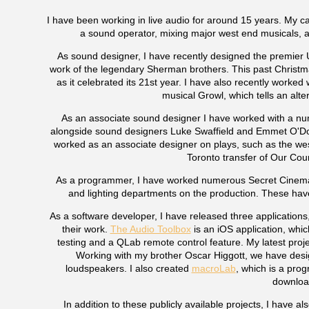
I have been working in live audio for around 15 years. My ca
a sound operator, mixing major west end musicals, 
As sound designer, I have recently designed the premier 
work of the legendary Sherman brothers. This past Christ
as it celebrated its 21st year. I have also recently worke
musical Growl, which tells an alter
As an associate sound designer I have worked with a numb
alongside sound designers Luke Swaffield and Emmet O'Don
worked as an associate designer on plays, such as the we
Toronto transfer of Our Coun
As a programmer, I have worked numerous Secret Cinema p
and lighting departments on the production. These ha
As a software developer, I have released three applications
their work.
The Audio Toolbox
is an iOS application, whic
testing and a QLab remote control feature. My latest pro
Working with my brother Oscar Higgott, we have des
loudspeakers. I also created
macroLab
, which is a prog
download
In addition to these publicly available projects, I have a