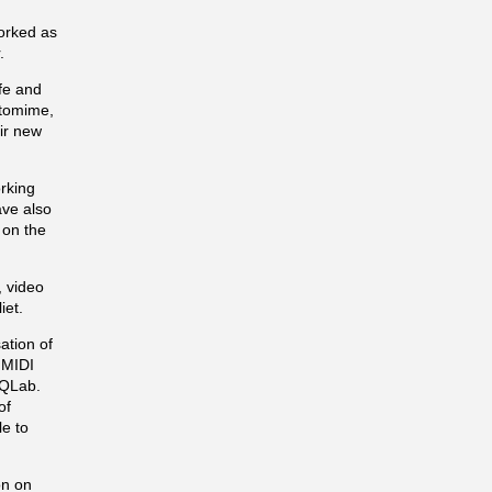
worked as
.
fe and
ntomime,
eir new
rking
ave also
 on the
 video
iet.
ation of
 MIDI
 QLab.
of
le to
on on