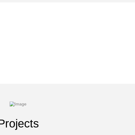
Projects