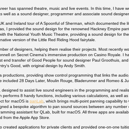
reer has spanned theatre, music and live events. In this time, I have 
as well as a sound designer, programmer and associate sound designer
UK and Ireland tour of A Spoonful of Sherman, which documented the li
mas, I provided the sound design for the renowned Hackney Empire pa
d with the National Youth Music Theatre, providing a sound design for th
native version of the Little Red Riding Hood fairytale.
er of designers, helping them realise their projects. Most recently wo
nell on Secret Cinema's immersive production on Casino Royale. I h
st end transfer of Good People for sound designer Paul Groothuis, and
try's Good, with original design by Andy Smith.
roductions, providing show control programming that links the audio,
ve included 28 Days Later, Moulin Rouge, Bladerunner and Romeo & Jul
, designed to assist live sound engineers in the programming and realis
h performs 8 handy functions, including various calculations, as well as
ject for macOS is
panLab
, which brings multi-point panning capability to
igned a bespoke algorithm to pan sound sources between any number 
ramming assistant for QLab, built for macOS. All three apps are availab
 from the Apple App Store.
lso created applications for private clients and provided one-on-one tuiti