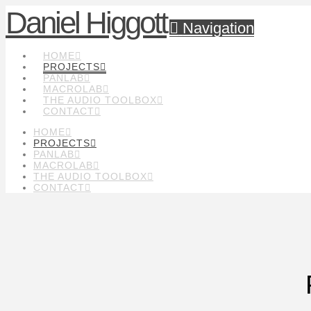
Daniel Higgott
Navigation
HOME
PROJECTS
PANLAB
MACROLAB
THE AUDIO TOOLBOX
CONTACT
HOME
PROJECTS
PANLAB
MACROLAB
THE AUDIO TOOLBOX
CONTACT